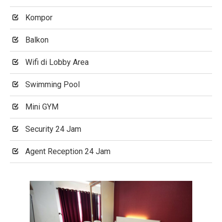
Kompor
Balkon
Wifi di Lobby Area
Swimming Pool
Mini GYM
Security 24 Jam
Agent Reception 24 Jam