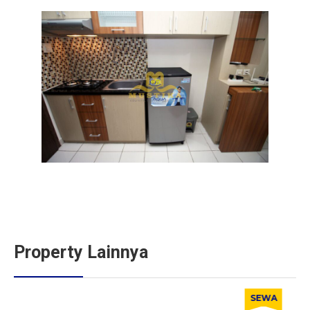
Property Lainnya
SEWA